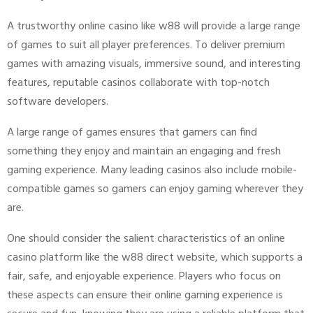
A trustworthy online casino like w88 will provide a large range
of games to suit all player preferences. To deliver premium
games with amazing visuals, immersive sound, and interesting
features, reputable casinos collaborate with top-notch
software developers.
A large range of games ensures that gamers can find
something they enjoy and maintain an engaging and fresh
gaming experience. Many leading casinos also include mobile-
compatible games so gamers can enjoy gaming wherever they
are.
One should consider the salient characteristics of an online
casino platform like the w88 direct website, which supports a
fair, safe, and enjoyable experience. Players who focus on
these aspects can ensure their online gaming experience is