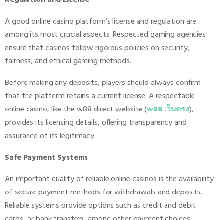
Regulation and License
A good online casino platform’s license and regulation are
among its most crucial aspects. Respected gaming agencies
ensure that casinos follow rigorous policies on security,
fairness, and ethical gaming methods.
Before making any deposits, players should always confirm
that the platform retains a current license. A respectable
online casino, like the w88 direct website (
w88
เว็บตรง
),
provides its licensing details, offering transparency and
assurance of its legitimacy.
Safe Payment Systems
An important quality of reliable online casinos is the availability
of secure payment methods for withdrawals and deposits.
Reliable systems provide options such as credit and debit
cards, or bank transfers, among other payment choices.