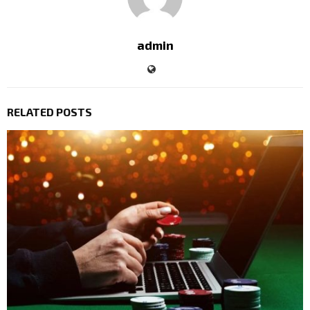
admin
RELATED POSTS