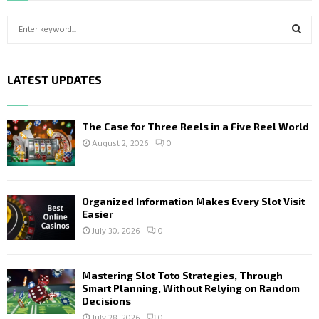
S
e
a
S
r
LATEST UPDATES
c
E
h
f
A
o
The Case for Three Reels in a Five Reel World
r
R
August 2, 2026
0
:
C
H
Organized Information Makes Every Slot Visit
Easier
July 30, 2026
0
Mastering Slot Toto Strategies, Through
Smart Planning, Without Relying on Random
Decisions
July 28, 2026
0