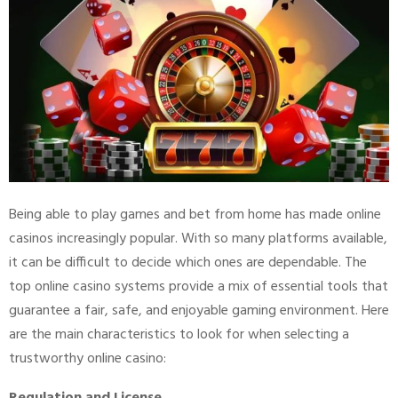
Being able to play games and bet from home has made online
casinos increasingly popular. With so many platforms available,
it can be difficult to decide which ones are dependable. The
top online casino systems provide a mix of essential tools that
guarantee a fair, safe, and enjoyable gaming environment. Here
are the main characteristics to look for when selecting a
trustworthy online casino: