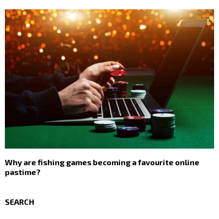
Why are fishing games becoming a favourite online
pastime?
SEARCH