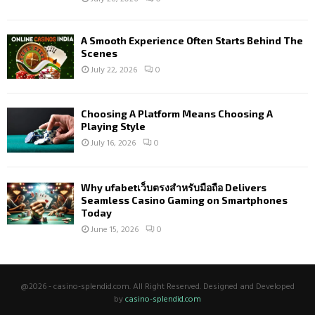
A Smooth Experience Often Starts Behind The
Scenes
July 22, 2026
0
Choosing A Platform Means Choosing A
Playing Style
July 16, 2026
0
Why ufabetเว็บตรงสำหรับมือถือ Delivers
Seamless Casino Gaming on Smartphones
Today
June 15, 2026
0
@2026 - casino-splendid.com. All Right Reserved. Designed and Developed
by
casino-splendid.com