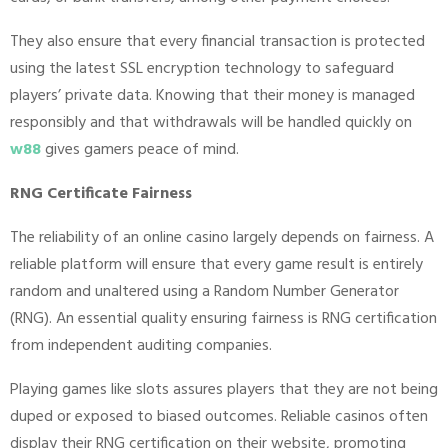
They also ensure that every financial transaction is protected
using the latest SSL encryption technology to safeguard
players’ private data. Knowing that their money is managed
responsibly and that withdrawals will be handled quickly on
w88
gives gamers peace of mind.
RNG Certificate Fairness
The reliability of an online casino largely depends on fairness. A
reliable platform will ensure that every game result is entirely
random and unaltered using a Random Number Generator
(RNG). An essential quality ensuring fairness is RNG certification
from independent auditing companies.
Playing games like slots assures players that they are not being
duped or exposed to biased outcomes. Reliable casinos often
display their RNG certification on their website, promoting