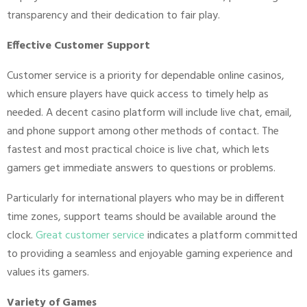
transparency and their dedication to fair play.
Effective Customer Support
Customer service is a priority for dependable online casinos,
which ensure players have quick access to timely help as
needed. A decent casino platform will include live chat, email,
and phone support among other methods of contact. The
fastest and most practical choice is live chat, which lets
gamers get immediate answers to questions or problems.
Particularly for international players who may be in different
time zones, support teams should be available around the
clock.
Great customer service
indicates a platform committed
to providing a seamless and enjoyable gaming experience and
values its gamers.
Variety of Games