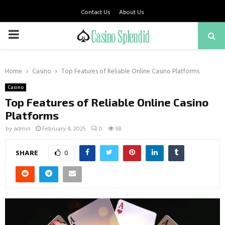
Contact Us
About Us
PRIMARY
MENU
Home
Casino
Top Features of Reliable Online Casino Platforms
Casino
Top Features of Reliable Online Casino
Platforms
by
admin
February 4, 2025
0
98
SHARE
0