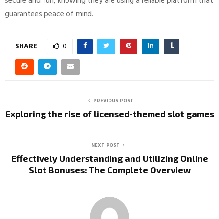
secure and fun, knowing they are using a reliable platform that
guarantees peace of mind.
SHARE
0
PREVIOUS POST
Exploring the rise of licensed-themed slot games
NEXT POST
Effectively Understanding and Utilizing Online
Slot Bonuses: The Complete Overview