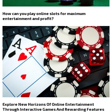
How can you play online slots for maximum
entertainment and profit?
Explore New Horizons Of Online Entertainment
Through Interactive Games And Rewarding Features