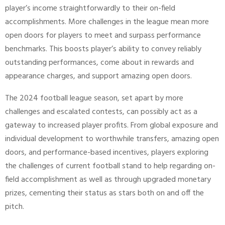
player’s income straightforwardly to their on-field
accomplishments. More challenges in the league mean more
open doors for players to meet and surpass performance
benchmarks. This boosts player’s ability to convey reliably
outstanding performances, come about in rewards and
appearance charges, and support amazing open doors.
The 2024 football league season, set apart by more
challenges and escalated contests, can possibly act as a
gateway to increased player profits. From global exposure and
individual development to worthwhile transfers, amazing open
doors, and performance-based incentives, players exploring
the challenges of current football stand to help regarding on-
field accomplishment as well as through upgraded monetary
prizes, cementing their status as stars both on and off the
pitch.