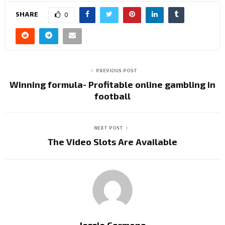
SHARE
0
PREVIOUS POST
Winning formula- Profitable online gambling in
football
NEXT POST
The Video Slots Are Available
Jessie Carmona