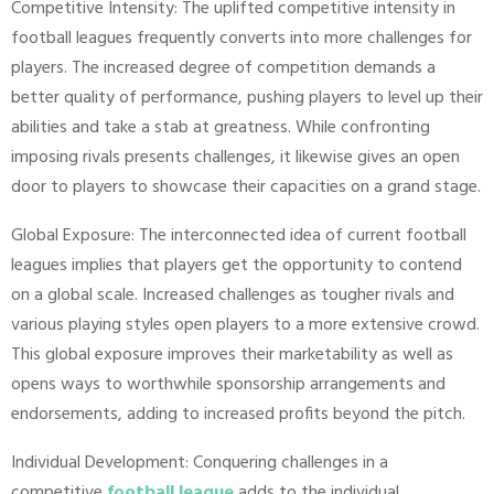
Competitive Intensity: The uplifted competitive intensity in
football leagues frequently converts into more challenges for
players. The increased degree of competition demands a
better quality of performance, pushing players to level up their
abilities and take a stab at greatness. While confronting
imposing rivals presents challenges, it likewise gives an open
door to players to showcase their capacities on a grand stage.
Global Exposure: The interconnected idea of current football
leagues implies that players get the opportunity to contend
on a global scale. Increased challenges as tougher rivals and
various playing styles open players to a more extensive crowd.
This global exposure improves their marketability as well as
opens ways to worthwhile sponsorship arrangements and
endorsements, adding to increased profits beyond the pitch.
Individual Development: Conquering challenges in a
competitive
football league
adds to the individual