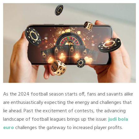
As the 2024 football season starts off, fans and savants alike
are enthusiastically expecting the energy and challenges that
lie ahead. Past the excitement of contests, the advancing
landscape of football leagues brings up the issue:
judi bola
euro
challenges the gateway to increased player profits.