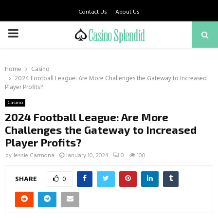
Contact Us
About Us
PRIMARY
MENU
Home
Casino
2024 Football League: Are More Challenges the Gateway to Increased
Player Profits?
Casino
2024 Football League: Are More
Challenges the Gateway to Increased
Player Profits?
by
Jessie Carmona
January 10, 2024
0
100
SHARE
0