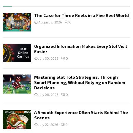
h
f
A
o
The Case for Three Reels in a Five Reel World
r
R
August 2, 2026
0
:
C
H
Organized Information Makes Every Slot Visit
Easier
July 30, 2026
0
Mastering Slot Toto Strategies, Through
Smart Planning, Without Relying on Random
Decisions
July 28, 2026
0
A Smooth Experience Often Starts Behind The
Scenes
July 22, 2026
0