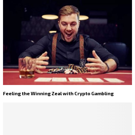
Feeling the Winning Zeal with Crypto Gambling