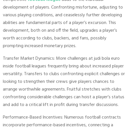
development of players. Confronting misfortune, adjusting to
various playing conditions, and ceaselessly further developing
abilities are fundamental parts of a player’s excursion. This
development, both on and off the field, upgrades a player’s
worth according to clubs, backers, and fans, possibly
prompting increased monetary prizes.
Transfer Market Dynamics: More challenges at judi bola euro
inside football leagues frequently bring about increased player
versatility. Transfers to clubs confronting explicit challenges or
looking to strengthen their crews give players chances to
arrange worthwhile agreements. Fruitful stretches with clubs
confronting considerable challenges can hoist a player’s status
and add to a critical lift in profit during transfer discussions.
Performance-Based Incentives: Numerous football contracts
incorporate performance-based incentives, connecting a