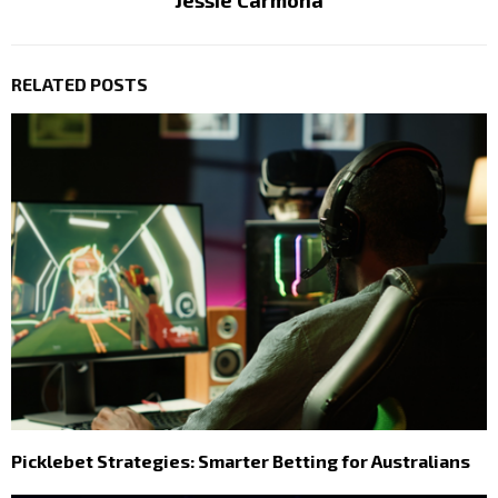
RELATED POSTS
Picklebet Strategies: Smarter Betting for Australians