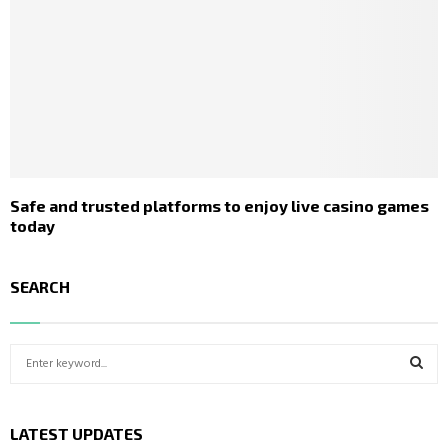
Safe and trusted platforms to enjoy live casino games
today
SEARCH
S
e
a
S
r
LATEST UPDATES
c
E