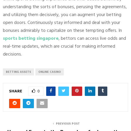
understanding the sorts of bonuses, perusing the agreements,
and utilizing them decisively, you can augment your betting
open doors. Continuously stay informed and deal with your
bonuses admirably to capitalize on these tempting offers. In
sports betting singapore
, bettors can access live odds and
real-time updates, which are crucial for making informed
decisions.
BETTING ASSETS
ONLINE CASINO
SHARE
0
PREVIOUS POST