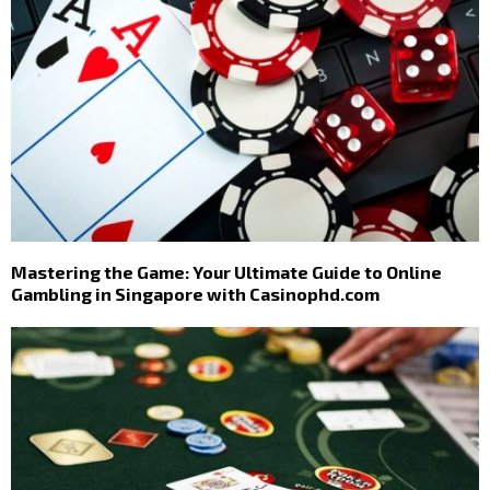
Mastering the Game: Your Ultimate Guide to Online
Gambling in Singapore with Casinophd.com