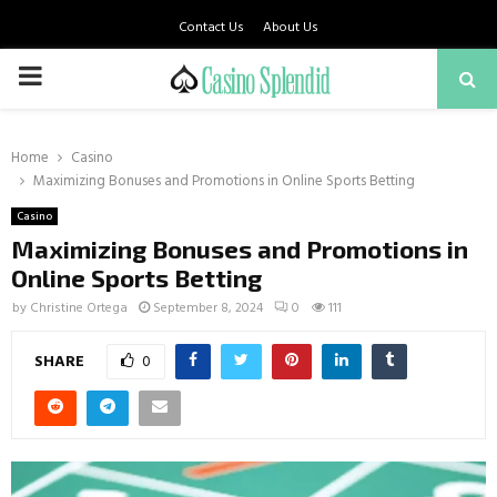
Contact Us
About Us
PRIMARY
MENU
Home
Casino
Maximizing Bonuses and Promotions in Online Sports Betting
Casino
Maximizing Bonuses and Promotions in
Online Sports Betting
by
Christine Ortega
September 8, 2024
0
111
SHARE
0