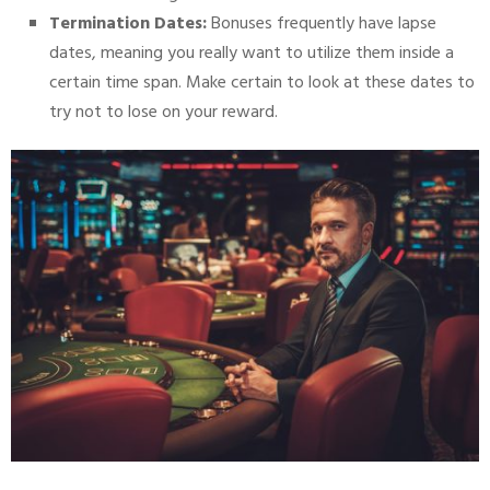
Termination Dates:
Bonuses frequently have lapse
dates, meaning you really want to utilize them inside a
certain time span. Make certain to look at these dates to
try not to lose on your reward.