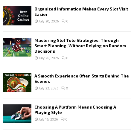
H
Organized Information Makes Every Slot Visit
Easier
July 30, 2026
0
Mastering Slot Toto Strategies, Through
Smart Planning, Without Relying on Random
Decisions
July 28, 2026
0
A Smooth Experience Often Starts Behind The
Scenes
July 22, 2026
0
Choosing A Platform Means Choosing A
Playing Style
July 16, 2026
0