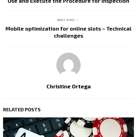
Use and Execute the Procedure for Inspection
NEXT POST
Mobile optimization for online slots – Technical
challenges
Christine Ortega
RELATED POSTS