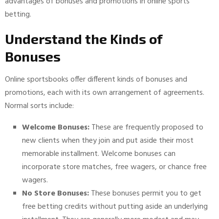
advantages of bonuses and promotions in online sports
betting.
Understand the Kinds of
Bonuses
Online sportsbooks offer different kinds of bonuses and
promotions, each with its own arrangement of agreements.
Normal sorts include:
Welcome Bonuses:
These are frequently proposed to
new clients when they join and put aside their most
memorable installment. Welcome bonuses can
incorporate store matches, free wagers, or chance free
wagers.
No Store Bonuses:
These bonuses permit you to get
free betting credits without putting aside an underlying