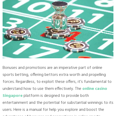
Bonuses and promotions are an imperative part of online
sports betting, offering bettors extra worth and propelling
forces. Regardless, to exploit these offers, it’s fundamental to
understand how to use them effectively. The
online casino
Singapore
platform is designed to provide both
entertainment and the potential for substantial winnings to its
users. Here is a manual for help you explore and boost the