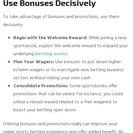
Use Bonuses Decisively
To take advantage of bonuses and promotions, use them
decisively:
Begin with the Welcome Reward:
While joining a new
sportsbook, exploit the welcome reward to expand your
underlying
betting assets
.
Plan Your Wagers:
Use bonuses to put down higher-
esteem wagers or to investigate new betting business
sectors without risking your own cash.
Consolidate Promotions:
Some sportsbooks offer
promotions that can be joined. For instance, you could
utilize a reload reward related to a free wagered to
boost your betting open doors.
Utilizing bonuses and promotions really can improve your
online sports betting experience and offer added benefit. By