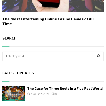
The Most Entertaining Online Casino Games of All
Time
SEARCH
S
e
a
S
r
LATEST UPDATES
c
E
h
f
A
o
The Case for Three Reels in a Five Reel World
r
R
August 2, 2026
0
:
C