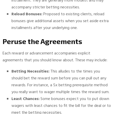
installment. They are generally more modest and may
accompany stricter betting necessities.
Reload Bonuses:
Proposed to existing clients, reload
bonuses give additional assets when you set aside extra
installments after your underlying one.
Peruse the Agreements
Each reward or advancement accompanies explicit
agreements that you should know about. These may include:
Betting Necessities:
This alludes to the times you
should bet the reward sum before you can pull out any
rewards. For instance, a 5x betting prerequisite method
you really want to wager multiple times the reward sum.
Least Chances:
Some bonuses expect you to put down
wagers with least chances to fit the bill for the deal or to
meet the betting necessities.