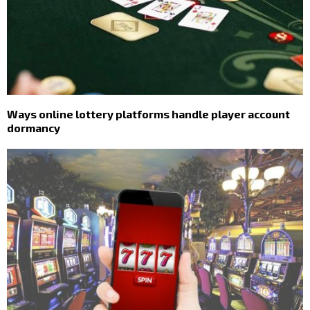
Ways online lottery platforms handle player account
dormancy