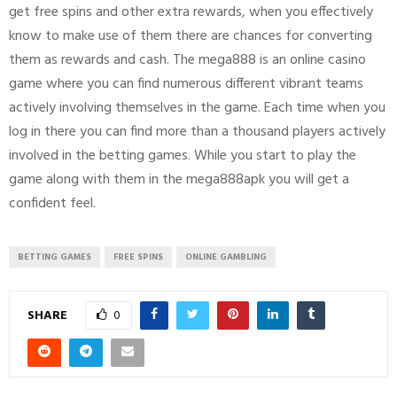
get free spins and other extra rewards, when you effectively
know to make use of them there are chances for converting
them as rewards and cash. The mega888 is an online casino
game where you can find numerous different vibrant teams
actively involving themselves in the game. Each time when you
log in there you can find more than a thousand players actively
involved in the betting games. While you start to play the
game along with them in the mega888apk you will get a
confident feel.
BETTING GAMES
FREE SPINS
ONLINE GAMBLING
SHARE
0