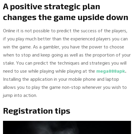
A positive strategic plan
changes the game upside down
Online it is not possible to predict the success of the players,
if you play much better than the experienced players you can
win the game. As a gambler, you have the power to choose
when to stop and keep going as well as the proportion of your
stake. You can predict the techniques and strategies you will
need to use while playing while playing at the
mega888apk
.
Installing the application in your mobile phone and laptop
allows you to play the game non-stop whenever you wish to
jump into action.
Registration tips