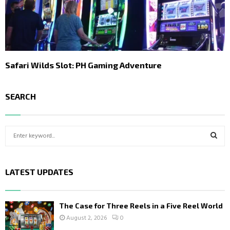
Safari Wilds Slot: PH Gaming Adventure
SEARCH
S
e
a
S
r
LATEST UPDATES
c
E
h
f
A
o
The Case for Three Reels in a Five Reel World
r
R
August 2, 2026
0
: