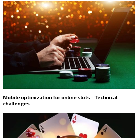
Mobile optimization for online slots – Technical
challenges