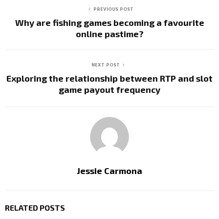
PREVIOUS POST
Why are fishing games becoming a favourite
online pastime?
NEXT POST
Exploring the relationship between RTP and slot
game payout frequency
Jessie Carmona
RELATED POSTS