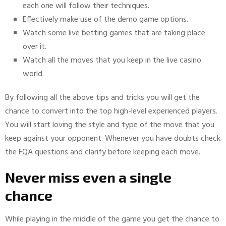
each one will follow their techniques.
Effectively make use of the demo game options.
Watch some live betting games that are taking place
over it.
Watch all the moves that you keep in the live casino
world.
By following all the above tips and tricks you will get the
chance to convert into the top high-level experienced players.
You will start loving the style and type of the move that you
keep against your opponent. Whenever you have doubts check
the FQA questions and clarify before keeping each move.
Never miss even a single
chance
While playing in the middle of the game you get the chance to