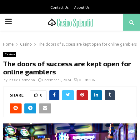
Contact Us
About Us
PRIMARY
MENU
Home
Casino
The doors of success are kept open for online gamblers
Casino
The doors of success are kept open for
online gamblers
by
Jessie Carmona
December 9, 2024
0
106
SHARE
0