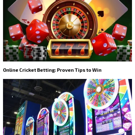
Online Cricket Betting: Proven Tips to Win