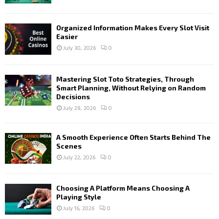
C
H
Organized Information Makes Every Slot Visit
Easier
July 30, 2026
0
Mastering Slot Toto Strategies, Through
Smart Planning, Without Relying on Random
Decisions
July 28, 2026
0
A Smooth Experience Often Starts Behind The
Scenes
July 22, 2026
0
Choosing A Platform Means Choosing A
Playing Style
July 16, 2026
0