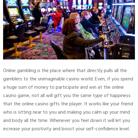
Online gambling is the place where that directly pulls all the
gamblers to the unimaginable casino world. Even, if you spend
a huge sum of money to participate and win at the online
casino game, not all will gift you the same type of happiness
that the online casino gifts the player. It works like your friend
who is sitting near to you and making you calm up your mind
and body all the time. Whenever you feel down it will let you
increase your positivity and boost your self-confidence level.