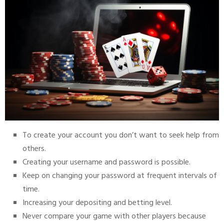
To create your account you don’t want to seek help from
others.
Creating your username and password is possible.
Keep on changing your password at frequent intervals of
time.
Increasing your depositing and betting level.
Never compare your game with other players because