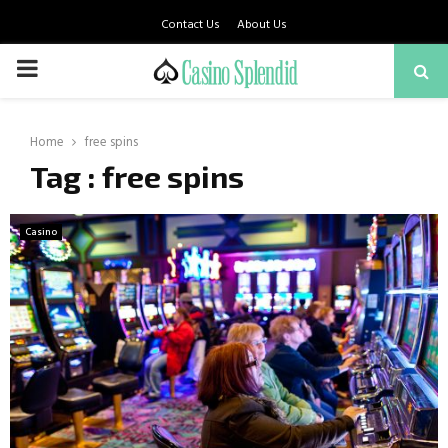
Contact Us
About Us
PRIMARY
MENU
Home
free spins
Tag : free spins
Casino