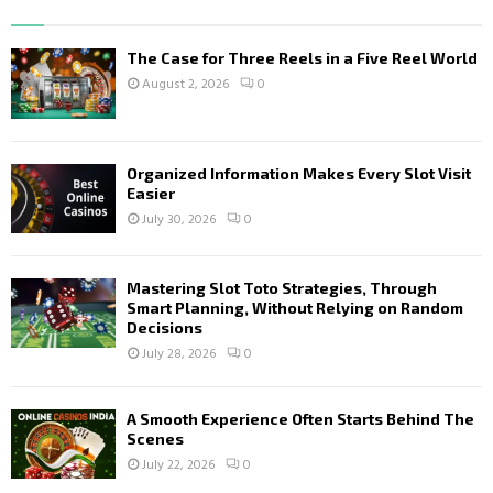
h
f
A
o
The Case for Three Reels in a Five Reel World
r
R
August 2, 2026
0
:
C
H
Organized Information Makes Every Slot Visit
Easier
July 30, 2026
0
Mastering Slot Toto Strategies, Through
Smart Planning, Without Relying on Random
Decisions
July 28, 2026
0
A Smooth Experience Often Starts Behind The
Scenes
July 22, 2026
0