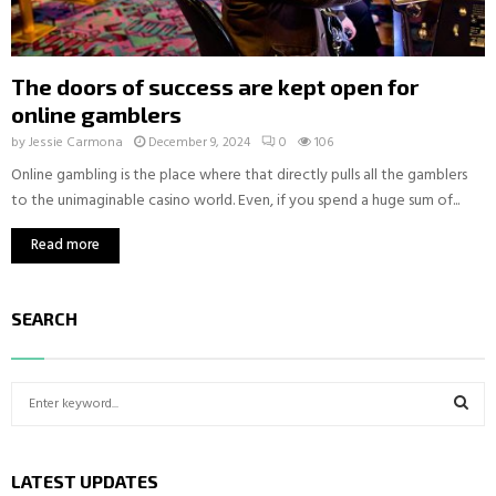
The doors of success are kept open for
online gamblers
by
Jessie Carmona
December 9, 2024
0
106
Online gambling is the place where that directly pulls all the gamblers
to the unimaginable casino world. Even, if you spend a huge sum of...
Read more
SEARCH
S
e
a
S
r
LATEST UPDATES
c
E