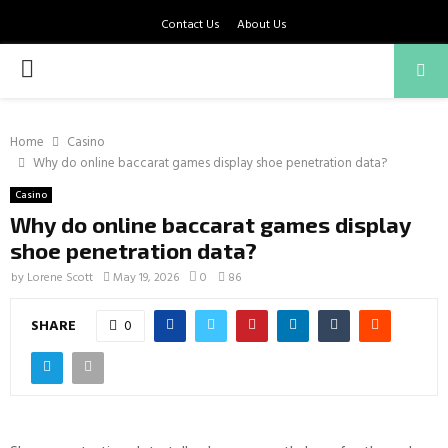
Contact Us
About Us
PRIMARY
MENU
Home
Casino
Why do online baccarat games display shoe penetration data?
Casino
Why do online baccarat games display
shoe penetration data?
by
Lorene Scott
May 19, 2026
0
86
SHARE
0