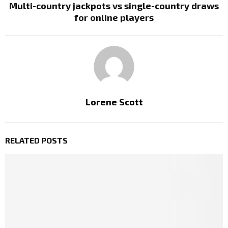
Multi-country jackpots vs single-country draws
for online players
Lorene Scott
RELATED POSTS