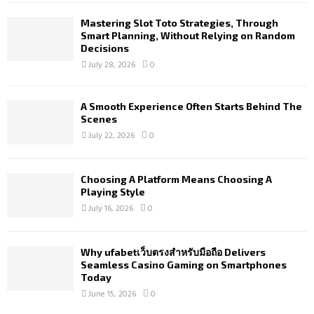
Mastering Slot Toto Strategies, Through
Smart Planning, Without Relying on Random
Decisions
July 28, 2026
0
A Smooth Experience Often Starts Behind The
Scenes
July 22, 2026
0
Choosing A Platform Means Choosing A
Playing Style
July 16, 2026
0
Why ufabetเว็บตรงสำหรับมือถือ Delivers
Seamless Casino Gaming on Smartphones
Today
June 15, 2026
0