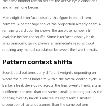
the same number remain before the active cycle concludes
and a fresh one begins.
Most digital interfaces display this figure in one of two
formats. A percentage shows the proportion already dealt. A
remaining card counter shows the absolute number still
available before the shuffle. Some interfaces display both
simultaneously, giving players an immediate read without
requiring any manual calculation between the two formats.
Pattern context shifts
Scoreboard patterns carry different weights depending on
where the current hand sits within the overall dealing cycle. A
Banker streak developing across the final twenty hands sits in
a different context than the same streak appearing across the
opening twenty hands. Early results represent a smaller
proportion of total outcomes than the same pattern