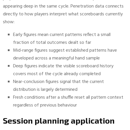
appearing deep in the same cycle. Penetration data connects
directly to how players interpret what scoreboards currently
show:
Early figures mean current patterns reflect a small
fraction of total outcomes dealt so far
Mid-range figures suggest established patterns have
developed across a meaningful hand sample
Deep figures indicate the visible scoreboard history
covers most of the cycle already completed
Near-conclusion figures signal that the current
distribution is largely determined
Fresh conditions after a shuffle reset all pattern context
regardless of previous behaviour
Session planning application