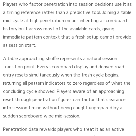
Players who factor penetration into session decisions use it as
a timing reference rather than a predictive tool. Joining a table
mid-cycle at high penetration means inheriting a scoreboard
history built across most of the available cards, giving
immediate pattern context that a fresh setup cannot provide
at session start.
A table approaching shuffle represents a natural session
transition point. Every scoreboard display and derived road
entry resets simultaneously when the fresh cycle begins,
returning all pattern indicators to zero regardless of what the
concluding cycle showed. Players aware of an approaching
reset through penetration figures can factor that clearance
into session timing without being caught unprepared by a
sudden scoreboard wipe mid-session.
Penetration data rewards players who treat it as an active