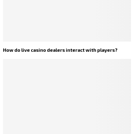
How do live casino dealers interact with players?