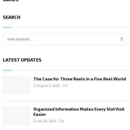
SEARCH
S
e
a
S
r
LATEST UPDATES
c
E
h
f
A
o
The Case for Three Reels in a Five Reel World
r
R
August 2, 2026
0
:
C
H
Organized Information Makes Every Slot Visit
Easier
July 30, 2026
0