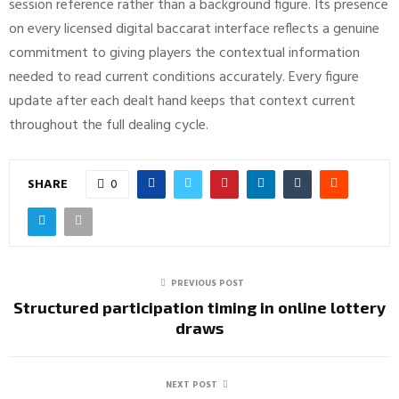
session reference rather than a background figure. Its presence
on every licensed digital baccarat interface reflects a genuine
commitment to giving players the contextual information
needed to read current conditions accurately. Every figure
update after each dealt hand keeps that context current
throughout the full dealing cycle.
SHARE
0
PREVIOUS POST
Structured participation timing in online lottery
draws
NEXT POST