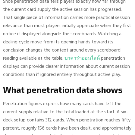
Shoe penetration data tells players exactly how far through
the current card supply the active session has progressed.
That single piece of information carries more practical session
relevance than most players initially appreciate when they first
notice it displayed alongside the scoreboards. Watching a
dealing cycle move from its opening hands toward its
conclusion changes the context around every scoreboard
reading available at the table.
บาคาร่าออนไลน์
penetration
displays can provide clearer information about current session
conditions than if ignored entirely throughout active play.
What penetration data shows
Penetration figures express how many cards have left the
current supply relative to the total loaded at the start. A six-
deck setup contains 312 cards. When penetration reaches fifty
percent, roughly 156 cards have been dealt, and approximately