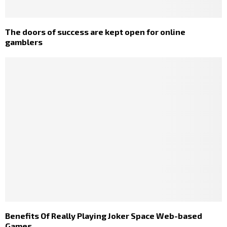
The doors of success are kept open for online
gamblers
Benefits Of Really Playing Joker Space Web-based
Games