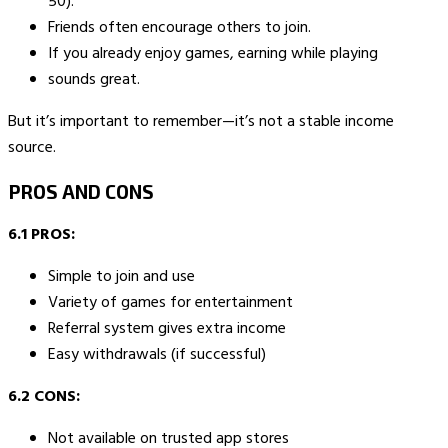
₹50).
Friends often encourage others to join.
If you already enjoy games, earning while playing
sounds great.
But it’s important to remember—it’s not a stable income
source.
PROS AND CONS
6.1 PROS:
Simple to join and use
Variety of games for entertainment
Referral system gives extra income
Easy withdrawals (if successful)
6.2 CONS:
Not available on trusted app stores