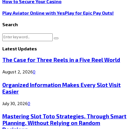
How to Secure Your Casino
Play Aviator Online with YesPlay for Epic Pay Outs!
Search
Search
Search
for:
Latest Updates
The Case for Three Reels in a Five Reel World
August 2, 2026
0
Organized Information Makes Every Slot Visit
Easier
July 30, 2026
0
Mastering Slot Toto Strategies, Through Smart
Planning, Without Relying on Random