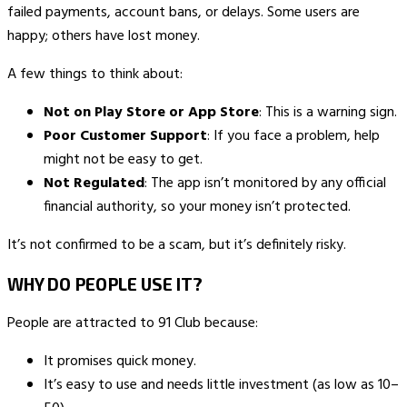
failed payments, account bans, or delays. Some users are
happy; others have lost money.
A few things to think about:
Not on Play Store or App Store
: This is a warning sign.
Poor Customer Support
: If you face a problem, help
might not be easy to get.
Not Regulated
: The app isn’t monitored by any official
financial authority, so your money isn’t protected.
It’s not confirmed to be a scam, but it’s definitely risky.
WHY DO PEOPLE USE IT?
People are attracted to 91 Club because:
It promises quick money.
It’s easy to use and needs little investment (as low as ₹10–