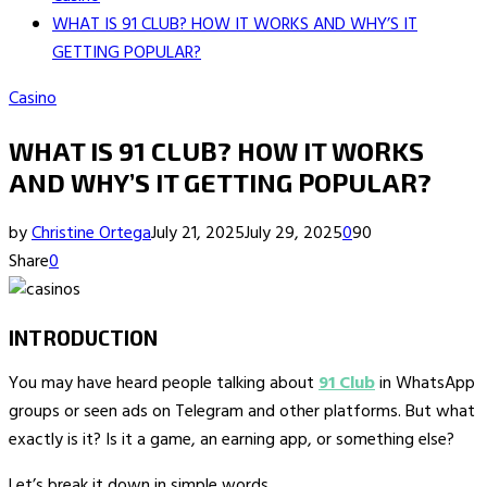
WHAT IS 91 CLUB? HOW IT WORKS AND WHY’S IT
GETTING POPULAR?
Casino
WHAT IS 91 CLUB? HOW IT WORKS
AND WHY’S IT GETTING POPULAR?
by
Christine Ortega
July 21, 2025
July 29, 2025
0
90
Share
0
INTRODUCTION
You may have heard people talking about
91 Club
in WhatsApp
groups or seen ads on Telegram and other platforms. But what
exactly is it? Is it a game, an earning app, or something else?
Let’s break it down in simple words.