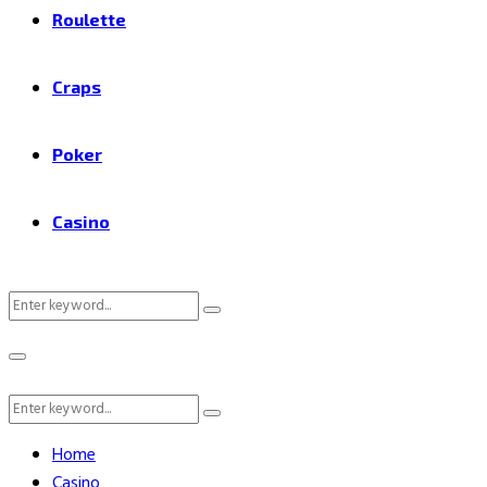
Roulette
Craps
Poker
Casino
Search
Search
for:
Primary
Menu
Search
Search
for:
Home
Casino