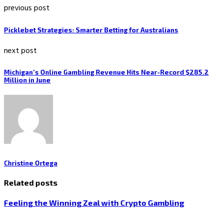
previous post
Picklebet Strategies: Smarter Betting for Australians
next post
Michigan’s Online Gambling Revenue Hits Near-Record $285.2
Million in June
Christine Ortega
Related posts
Feeling the Winning Zeal with Crypto Gambling