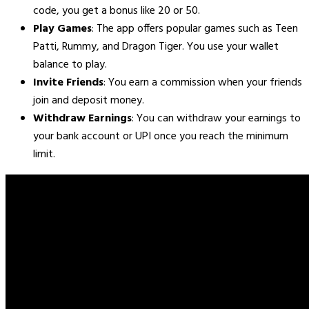
code, you get a bonus like ₹20 or ₹50.
Play Games
: The app offers popular games such as Teen
Patti, Rummy, and Dragon Tiger. You use your wallet
balance to play.
Invite Friends
: You earn a commission when your friends
join and deposit money.
Withdraw Earnings
: You can withdraw your earnings to
your bank account or UPI once you reach the minimum
limit.