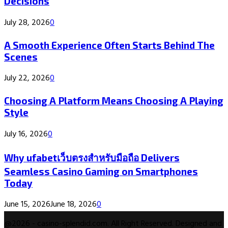
Decisions
July 28, 2026
0
A Smooth Experience Often Starts Behind The
Scenes
July 22, 2026
0
Choosing A Platform Means Choosing A Playing
Style
July 16, 2026
0
Why ufabetเว็บตรงสำหรับมือถือ Delivers
Seamless Casino Gaming on Smartphones
Today
June 15, 2026
June 18, 2026
0
@2026 - casino-splendid.com. All Right Reserved. Designed and