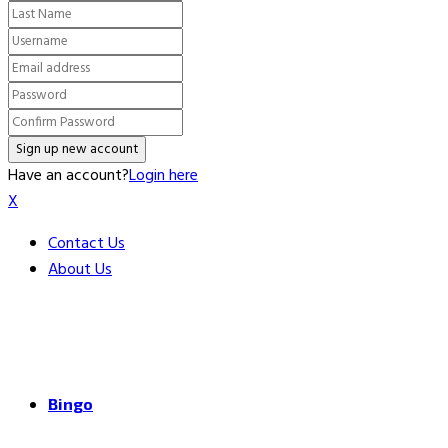
Have an account?
Login here
X
Contact Us
About Us
Bingo