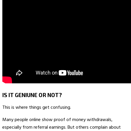
IS IT GENIUNE OR NOT?
This is where things get confusing.
Many people online show proof of money withdrawals,
especially from referral earnings. But others complain about