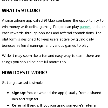
WHAT IS 91 CLUB?
A smartphone app called 91 Club combines the opportunity to
win money with online gaming. People can play
games
and earn
cash rewards through bonuses and referral commissions. The
platform is designed to keep users active by giving daily
bonuses, referral earnings, and various games to play.
While it may seem like a fun and easy way to earn, there are
things you should be careful about too.
HOW DOES IT WORK?
Getting started is simple:
Sign Up
: You download the app (usually from a shared
link) and register.
Referral Bonus
: If you join using someone’s referral