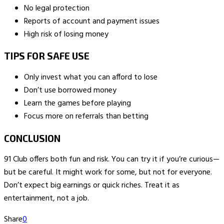
No legal protection
Reports of account and payment issues
High risk of losing money
TIPS FOR SAFE USE
Only invest what you can afford to lose
Don’t use borrowed money
Learn the games before playing
Focus more on referrals than betting
CONCLUSION
91 Club offers both fun and risk. You can try it if you’re curious—
but be careful. It might work for some, but not for everyone.
Don’t expect big earnings or quick riches. Treat it as
entertainment, not a job.
Share
0