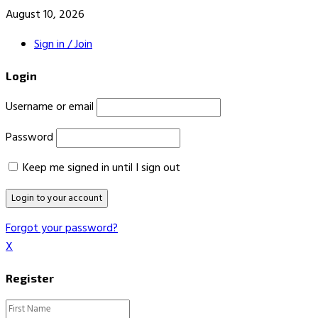
August 10, 2026
Sign in / Join
Login
Username or email
Password
Keep me signed in until I sign out
Forgot your password?
X
Register