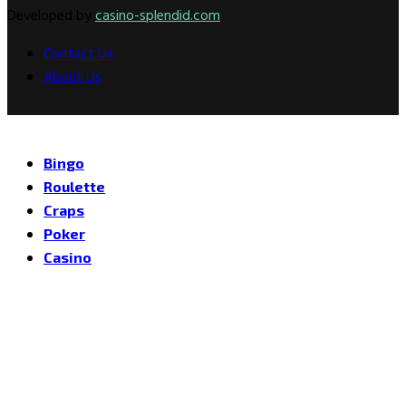
Developed by
casino-splendid.com
Contact Us
About Us
Facebook
Twitter
Instagram
Youtube
Rss
Snapchat
Bingo
Roulette
Craps
Poker
Casino