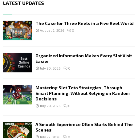
LATEST UPDATES
c
E
h
f
A
o
The Case for Three Reels in a Five Reel World
r
R
August 2, 2026
0
:
C
H
Organized Information Makes Every Slot Visit
Easier
July 30, 2026
0
Mastering Slot Toto Strategies, Through
Smart Planning, Without Relying on Random
Decisions
July 28, 2026
0
A Smooth Experience Often Starts Behind The
Scenes
July 22, 2026
0