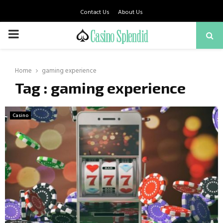
Contact Us
About Us
PRIMARY
MENU
Home
gaming experience
Tag : gaming experience
Casino