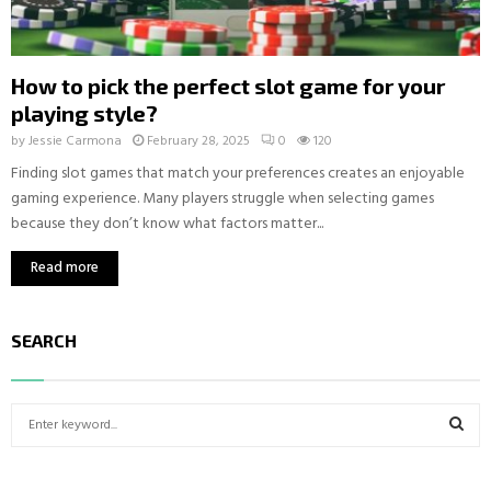
How to pick the perfect slot game for your
playing style?
by
Jessie Carmona
February 28, 2025
0
120
Finding slot games that match your preferences creates an enjoyable
gaming experience. Many players struggle when selecting games
because they don’t know what factors matter...
Read more
SEARCH
S
e
a
S
r