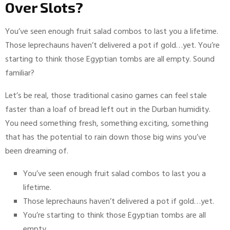
Over Slots?
You’ve seen enough fruit salad combos to last you a lifetime.
Those leprechauns haven’t delivered a pot if gold…yet. You’re
starting to think those Egyptian tombs are all empty. Sound
familiar?
Let’s be real, those traditional casino games can feel stale
faster than a loaf of bread left out in the Durban humidity.
You need something fresh, something exciting, something
that has the potential to rain down those big wins you’ve
been dreaming of.
You’ve seen enough fruit salad combos to last you a
lifetime.
Those leprechauns haven’t delivered a pot if gold…yet.
You’re starting to think those Egyptian tombs are all
empty.