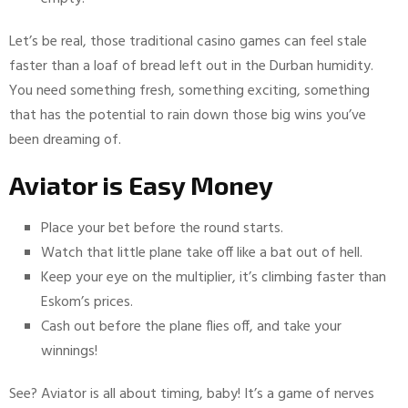
Let’s be real, those traditional casino games can feel stale
faster than a loaf of bread left out in the Durban humidity.
You need something fresh, something exciting, something
that has the potential to rain down those big wins you’ve
been dreaming of.
Aviator is Easy Money
Place your bet before the round starts.
Watch that little plane take off like a bat out of hell.
Keep your eye on the multiplier, it’s climbing faster than
Eskom’s prices.
Cash out before the plane flies off, and take your
winnings!
See? Aviator is all about timing, baby! It’s a game of nerves