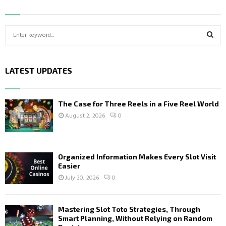
S
e
a
S
r
LATEST UPDATES
c
E
h
f
A
o
The Case for Three Reels in a Five Reel World
r
R
August 2, 2026
0
:
C
H
Organized Information Makes Every Slot Visit
Easier
July 30, 2026
0
Mastering Slot Toto Strategies, Through
Smart Planning, Without Relying on Random