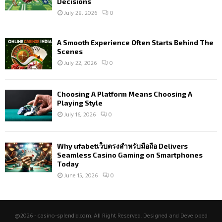
Decisions
July 28, 2026
0
A Smooth Experience Often Starts Behind The
Scenes
July 22, 2026
0
Choosing A Platform Means Choosing A
Playing Style
July 16, 2026
0
Why ufabetเว็บตรงสำหรับมือถือ Delivers
Seamless Casino Gaming on Smartphones
Today
June 15, 2026
0
@2026 - casino-splendid.com. All Right Reserved. Designed and Developed