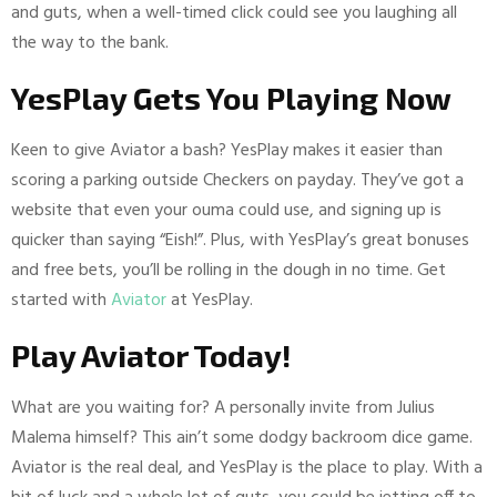
and guts, when a well-timed click could see you laughing all
the way to the bank.
YesPlay Gets You Playing Now
Keen to give Aviator a bash? YesPlay makes it easier than
scoring a parking outside Checkers on payday. They’ve got a
website that even your ouma could use, and signing up is
quicker than saying “Eish!”. Plus, with YesPlay’s great bonuses
and free bets, you’ll be rolling in the dough in no time. Get
started with
Aviator
at YesPlay.
Play Aviator Today!
What are you waiting for? A personally invite from Julius
Malema himself? This ain’t some dodgy backroom dice game.
Aviator is the real deal, and YesPlay is the place to play. With a