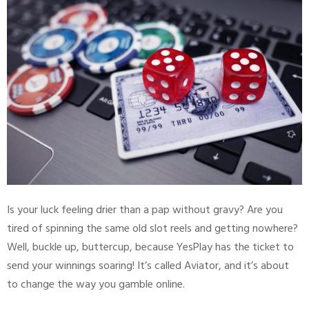
Is your luck feeling drier than a pap without gravy? Are you
tired of spinning the same old slot reels and getting nowhere?
Well, buckle up, buttercup, because YesPlay has the ticket to
send your winnings soaring! It’s called Aviator, and it’s about
to change the way you gamble online.