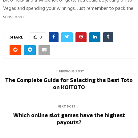
bit of luck and a whole lot of guts, you could be jetting off to
Vegas and spending your winnings. Just remember to pack the
sunscreen!
SHARE
0
PREVIOUS POST
The Complete Guide for Selecting the Best Toto
on KOITOTO
NEXT POST
Which online slot games have the highest
payouts?