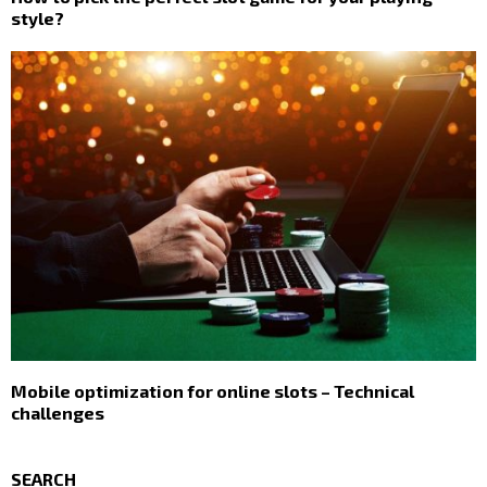
style?
Mobile optimization for online slots – Technical
challenges
SEARCH