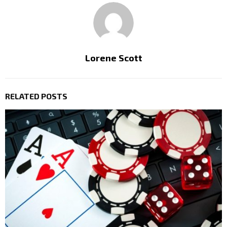
Lorene Scott
RELATED POSTS