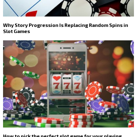
Why Story Progression Is Replacing Random Spins in
Slot Games
How to pick the perfect slot game for your playing