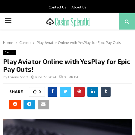
Contact Us
About Us
PRIMARY
MENU
Home
Casino
Play Aviator Online with YesPlay for Epic Pay Outs!
Casino
Play Aviator Online with YesPlay for Epic
Pay Outs!
by
Lorene Scott
June 22, 2024
0
114
SHARE
0