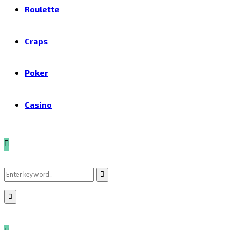
Roulette
Craps
Poker
Casino
Search
Search
Primary
for:
Menu