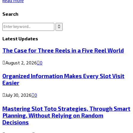
Read more
Search
Search
Search
for:
Latest Updates
The Case for Three Reels in a Five Reel World
August 2, 2026
0
Organized Information Makes Every Slot Visit
Easier
July 30, 2026
0
Mastering Slot Toto Strategies, Through Smart
Planning, Without Relying on Random
Decisions