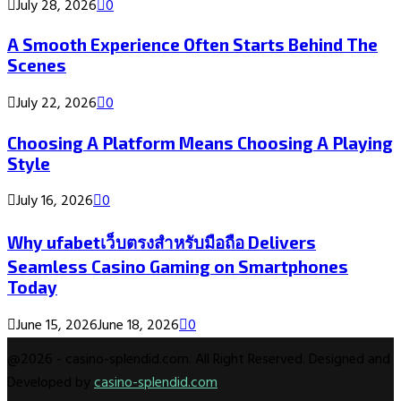
July 28, 2026
0
A Smooth Experience Often Starts Behind The
Scenes
July 22, 2026
0
Choosing A Platform Means Choosing A Playing
Style
July 16, 2026
0
Why ufabetเว็บตรงสำหรับมือถือ Delivers
Seamless Casino Gaming on Smartphones
Today
June 15, 2026
June 18, 2026
0
@2026 - casino-splendid.com. All Right Reserved. Designed and
Developed by
casino-splendid.com