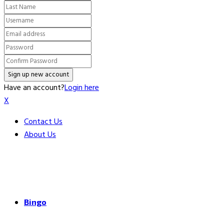
Have an account?
Login here
X
Contact Us
About Us
Bingo