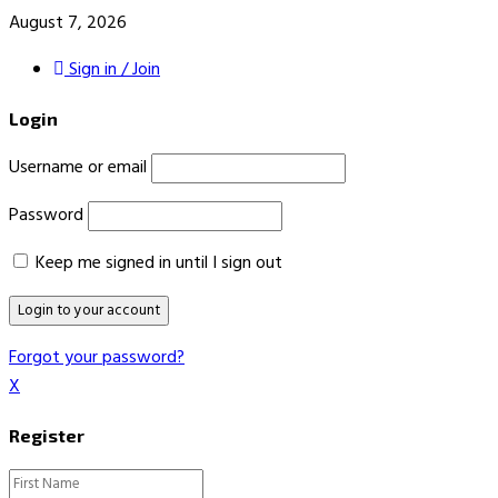
August 7, 2026
Sign in / Join
Login
Username or email
Password
Keep me signed in until I sign out
Forgot your password?
X
Register