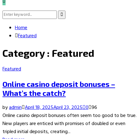
Search
Search
for:
Home
Featured
Category : Featured
Featured
Online casino deposit bonuses –
What’s the catch?
by
admin
April 18, 2025
April 23, 2025
0
96
Online casino deposit bonuses often seem too good to be true.
New players are enticed with promises of doubled or even
tripled initial deposits, creating...